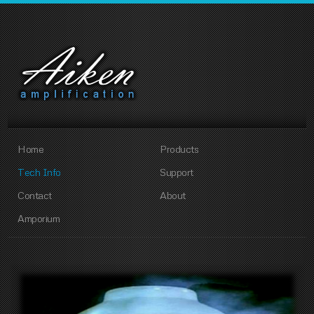
Home
Products
Tech Info
Support
Contact
About
Amporium