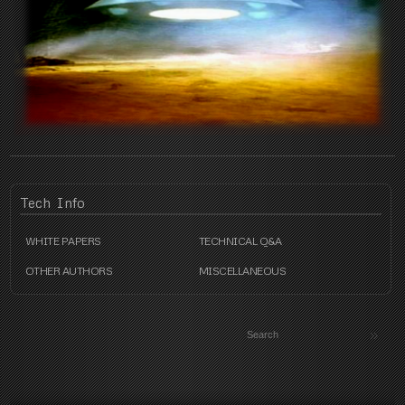
Tech
Info
WHITE PAPERS
TECHNICAL Q&A
OTHER AUTHORS
MISCELLANEOUS